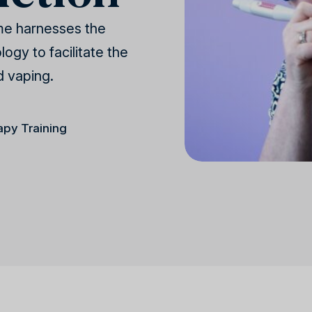
me harnesses the
ogy to facilitate the
d vaping.
apy Training