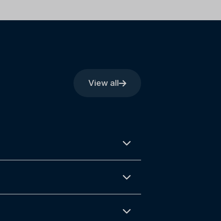
View all