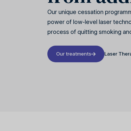
Our unique cessation program
power of low-level laser technol
process of quitting smoking an
Our treatments
Laser Ther