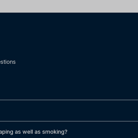
stions
aping as well as smoking?