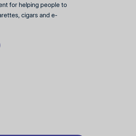
nt for helping people to
rettes, cigars and e-