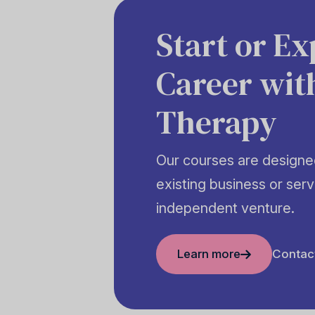
Start or E
Career wit
Therapy
Our courses are designed
existing business or serv
independent venture.
Learn more
Contac