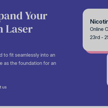
xpand Your
Nicoti
h Laser
Online 
23rd - 
 to fit seamlessly into an
e as the foundation for an
t us