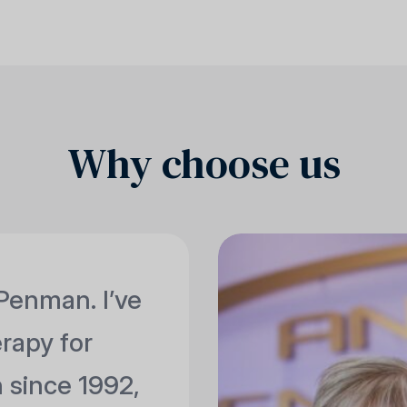
Why choose us
Penman. I’ve
erapy for
 since 1992,