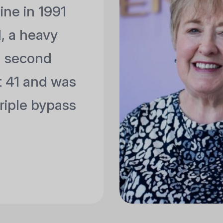
tine in 1991
 a heavy
a second
st 41 and was
riple bypass