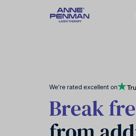
Nicotine addiction
United Kingdom
Our story
We're rated excellent on
Break fr
Stress reduction
Canada
from add