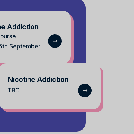
ne Addiction
Course
25th September
Nicotine Addiction
TBC