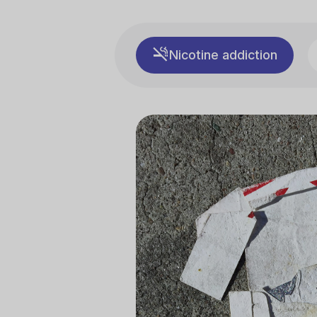
Nicotine addiction