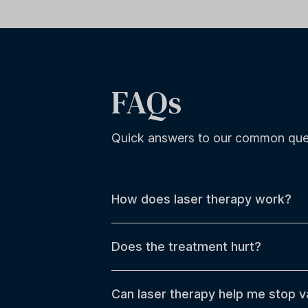
FAQs
Quick answers to our common que
How does laser therapy work?
Does the treatment hurt?
Can laser therapy help me stop v