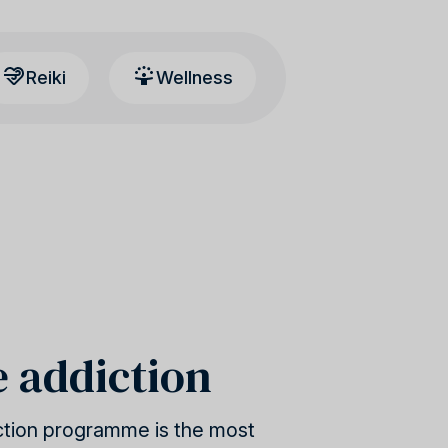
Reiki
Wellness
e addiction
ction programme is the most