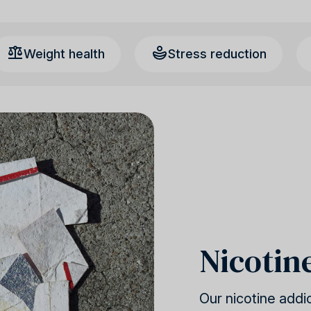
Weight health
Stress reduction
Nicotin
Our nicotine addi