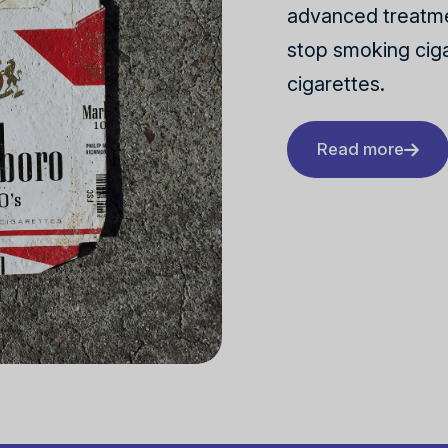
advanced treatme
stop smoking ciga
cigarettes.
Read more