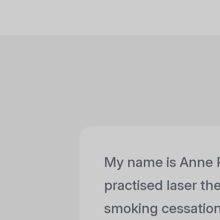
My name is Anne 
practised laser th
smoking cessation