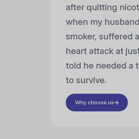
after quitting nico
when my husband,
smoker, suffered 
heart attack at ju
told he needed a t
to survive.
Why choose us