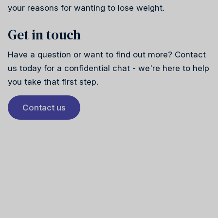
your reasons for wanting to lose weight.
Get in touch
Have a question or want to find out more? Contact
us today for a confidential chat - we're here to help
you take that first step.
Contact us