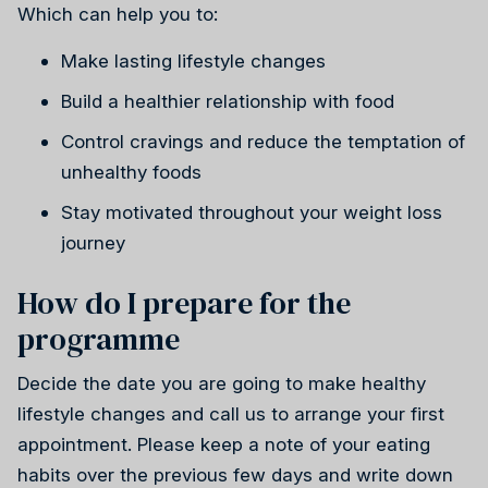
Which can help you to:
Make lasting lifestyle changes
Build a healthier relationship with food
Control cravings and reduce the temptation of
unhealthy foods
Stay motivated throughout your weight loss
journey
How do I prepare for the
programme
Decide the date you are going to make healthy
lifestyle changes and call us to arrange your first
appointment. Please keep a note of your eating
habits over the previous few days and write down