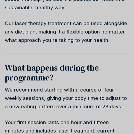
Weight health
sustainable, healthy way.
Stress reduction
Our laser therapy treatment can be used alongside
Weight health
Ireland
Why choose us
any diet plan, making it a flexible option no matter
Wellness
what approach you're taking to your health.
Reiki
What happens during the
programme?
Stress reduction
Canada
We recommend starting with a course of four
weekly sessions, giving your body time to adjust to
a new eating pattern over a minimum of 28 days.
Your first session lasts one hour and fifteen
Wellness
minutes and includes laser treatment, current