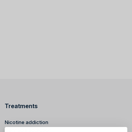
Treatments
Nicotine addiction
Cannabis addiction