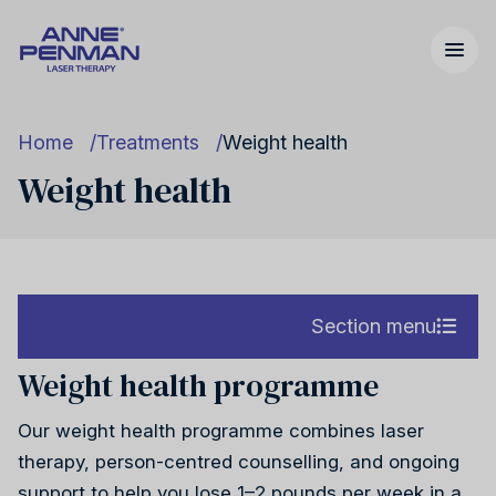
Home
Treatments
Weight health
Weight health
Nicotine addiction
United Kingdom
Our story
Section menu
Weight health programme
Nicotine addiction
Cannabis addiction
United States
FAQs
Our weight health programme combines laser
Cannabis addiction
therapy, person-centred counselling, and ongoing
support to help you lose 1–2 pounds per week in a