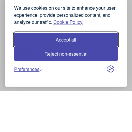
Weight health
We use cookies on our site to enhance your user
Stress reduction
experience, provide personalized content, and
analyze our traffic.
Cookie Policy.
Wellness
Reiki
Accept all
Locations
Reject non-essential
United Kingdom
Preferences
United States
Ireland
Canada
Site and Legal Information
Privacy policy