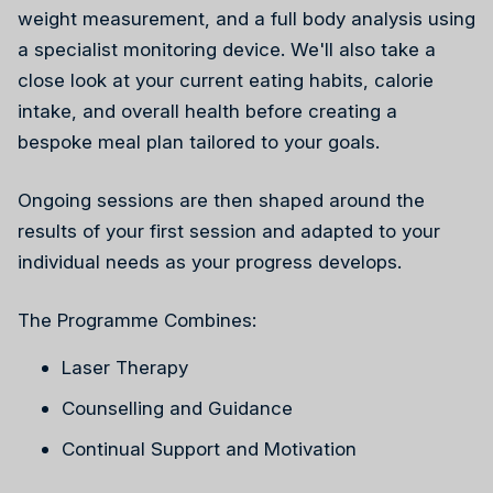
weight measurement, and a full body analysis using
a specialist monitoring device. We'll also take a
close look at your current eating habits, calorie
intake, and overall health before creating a
bespoke meal plan tailored to your goals.
Reiki
Ongoing sessions are then shaped around the
results of your first session and adapted to your
individual needs as your progress develops.
The Programme Combines:
Laser Therapy
Counselling and Guidance
Continual Support and Motivation